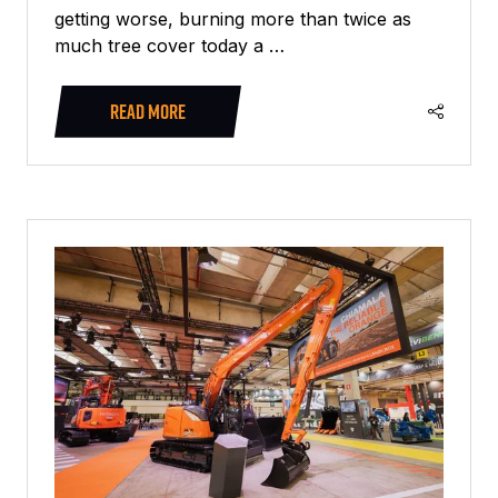
getting worse, burning more than twice as
much tree cover today a …
READ MORE
(OPENS
IN
A
NEW
TAB)