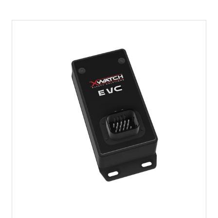
A
NEW
TAB)