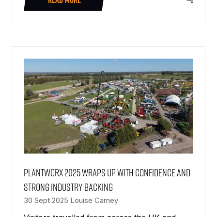
(OPENS
IN
A
NEW
TAB)
PlantWorx 2025 wraps up with confidence and
strong industry backing
30 Sept 2025
Louise Carney