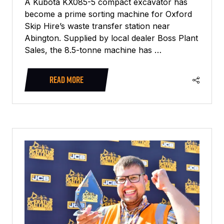
A Kubota KX085-5 compact excavator has
become a prime sorting machine for Oxford
Skip Hire’s waste transfer station near
Abington. Supplied by local dealer Boss Plant
Sales, the 8.5-tonne machine has …
READ MORE
(OPENS
IN
A
NEW
TAB)