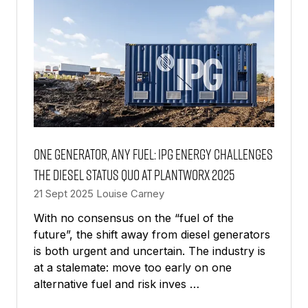
One generator, any fuel: IPG Energy challenges
the diesel status quo at PlantWorx 2025
21 Sept 2025
Louise Carney
With no consensus on the “fuel of the
future”, the shift away from diesel generators
is both urgent and uncertain. The industry is
at a stalemate: move too early on one
alternative fuel and risk inves …