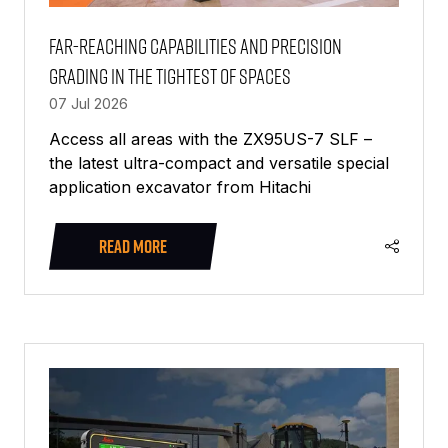
Far-reaching capabilities and precision
grading in the tightest of spaces
07 Jul 2026
Access all areas with the ZX95US-7 SLF –
the latest ultra-compact and versatile special
application excavator from Hitachi
READ MORE
(OPENS
IN
A
NEW
TAB)