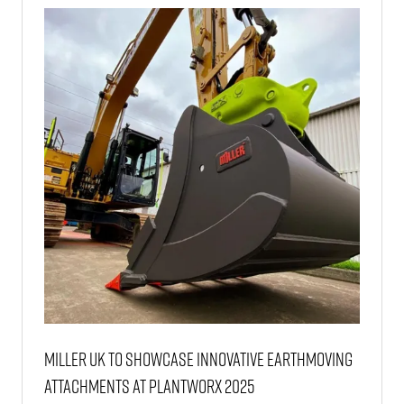
TAB)
Miller UK to Showcase Innovative Earthmoving
Attachments at Plantworx 2025