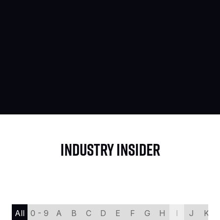
INDUSTRY INSIDER
All
0 - 9
A
B
C
D
E
F
G
H
I
J
K