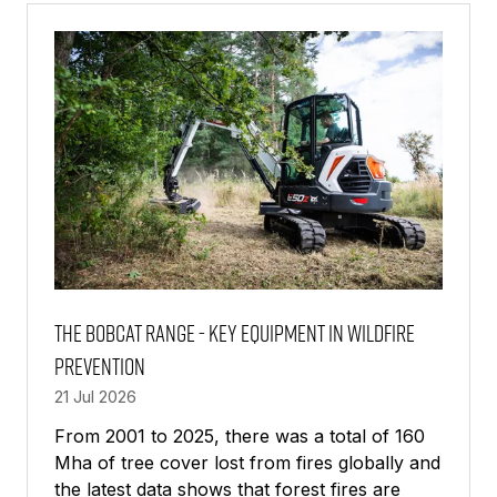
TAB)
The Bobcat Range - Key Equipment in Wildfire
Prevention
21 Jul 2026
From 2001 to 2025, there was a total of 160
Mha of tree cover lost from fires globally and
the latest data shows that forest fires are