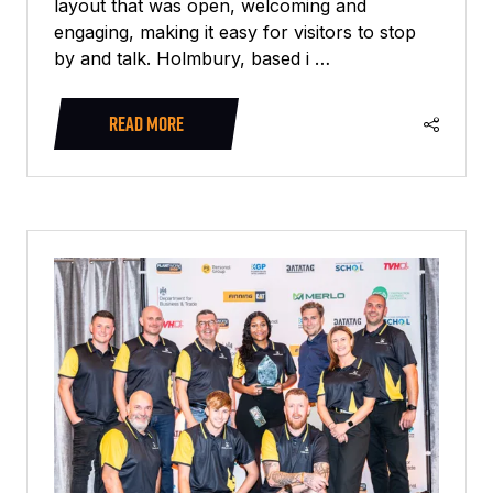
layout that was open, welcoming and
engaging, making it easy for visitors to stop
by and talk. Holmbury, based i …
READ MORE
(OPENS
IN
A
NEW
TAB)