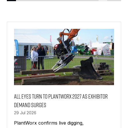
All Eyes Turn to PlantWorx 2027 as Exhibitor
Demand Surges
29 Jul 2026
PlantWorx confirms live digging,