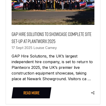
GAP Hire Solutions to Showcase Complete Site
Set-Up at Plantworx 2025
17 Sept 2025
Louise Carney
GAP Hire Solutions, the UK’s largest
independent hire company, is set to return to
Plantworx 2025, the UK’s premier live
construction equipment showcase, taking
place at Newark Showground. Visitors ca …
READ MORE
(OPENS
IN