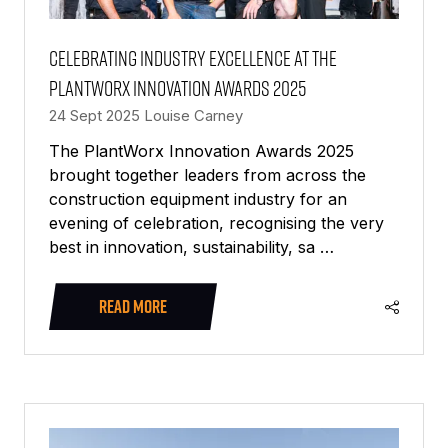
Celebrating industry excellence at the
PlantWorx Innovation Awards 2025
24 Sept 2025
Louise Carney
The PlantWorx Innovation Awards 2025
brought together leaders from across the
construction equipment industry for an
evening of celebration, recognising the very
best in innovation, sustainability, sa …
READ MORE
(OPENS
IN
A
NEW
TAB)