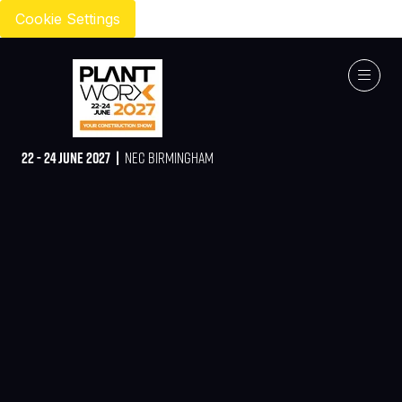
Cookie Settings
22 - 24 JUNE 2027 |
NEC BIRMINGHAM