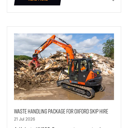
(OPENS
IN
A
NEW
TAB)
Waste Handling Package For Oxford Skip Hire
21 Jul 2026