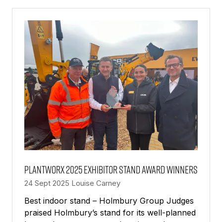
NEW
TAB)
PlantWorx 2025 exhibitor stand award winners
24 Sept 2025
Louise Carney
Best indoor stand – Holmbury Group Judges
praised Holmbury’s stand for its well-planned