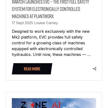
Xwatch launches EVC — the first full safety
system for electronically controlled
machines at PlantWorx
17 Sept 2025
Louise Carney
Designed to work exclusively with the new
Mk2 platform, EVC provides full safety
control for a growing class of machines
equipped with electronically controlled
hydraulics. Until now, these machines — …
READ MORE
(OPENS
IN
A
NEW
TAB)