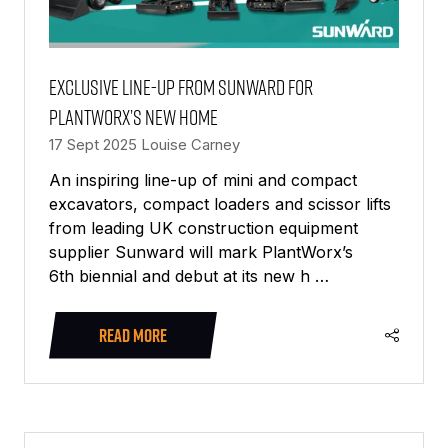
Exclusive line-up from Sunward for
PlantWorx’s new home
17 Sept 2025
Louise Carney
An inspiring line-up of mini and compact
excavators, compact loaders and scissor lifts
from leading UK construction equipment
supplier Sunward will mark PlantWorx’s
6th biennial and debut at its new h …
READ MORE
(OPENS
IN
A
NEW