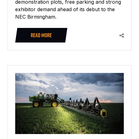
demonstration plots, free parking and strong
exhibitor demand ahead of its debut to the
NEC Birmingham.
READ MORE
(OPENS
IN
A
NEW
TAB)