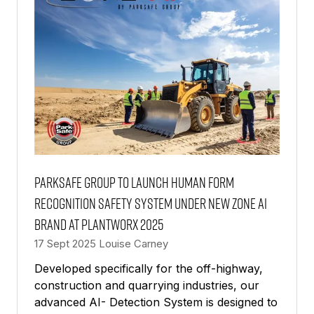
Parksafe Group to Launch Human Form
Recognition Safety System Under New Zone AI
Brand at Plantworx 2025
17 Sept 2025
Louise Carney
Developed specifically for the off-highway,
construction and quarrying industries, our
advanced AI- Detection System is designed to