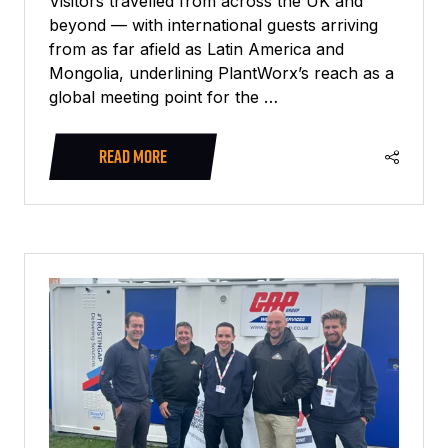
Visitors travelled from across the UK and
beyond — with international guests arriving
from as far afield as Latin America and
Mongolia, underlining PlantWorx’s reach as a
global meeting point for the …
READ MORE
(OPENS
IN
A
NEW
TAB)