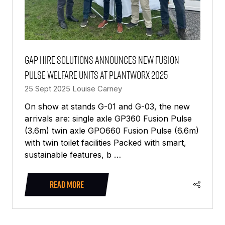
GAP Hire Solutions announces new Fusion
Pulse welfare units at PlantWorx 2025
25 Sept 2025
Louise Carney
On show at stands G-01 and G-03, the new
arrivals are: single axle GP360 Fusion Pulse
(3.6m) twin axle GPO660 Fusion Pulse (6.6m)
with twin toilet facilities Packed with smart,
sustainable features, b …
READ MORE
(OPENS
IN
A