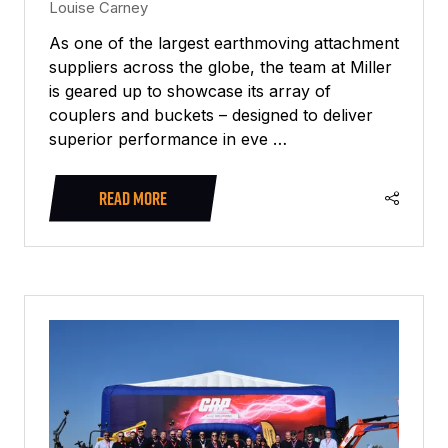
Louise Carney
As one of the largest earthmoving attachment
suppliers across the globe, the team at Miller
is geared up to showcase its array of
couplers and buckets – designed to deliver
superior performance in eve …
READ MORE
(OPENS
IN
A
NEW
TAB)