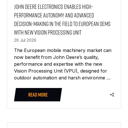
John Deere Electronics enables high-
performance autonomy and advanced
decision-making in the field to European OEMs
with new Vision Processing Unit
26 Jul 2026
The European mobile machinery market can
now benefit from John Deere’s quality,
performance and expertise with the new
Vision Processing Unit (VPU), designed for
outdoor automation and harsh environme …
READ MORE
(OPENS
IN
A
NEW