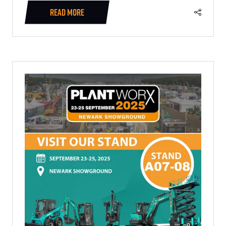
READ MORE
(OPENS
IN
A
NEW
TAB)