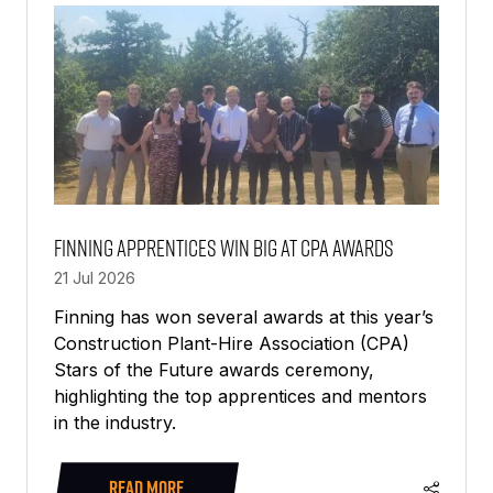
TAB)
Finning apprentices win big at CPA awards
21 Jul 2026
Finning has won several awards at this year’s
Construction Plant-Hire Association (CPA)
Stars of the Future awards ceremony,
highlighting the top apprentices and mentors
in the industry.
READ MORE