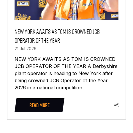
NEW YORK AWAITS AS TOM IS CROWNED JCB
OPERATOR OF THE YEAR
21 Jul 2026
NEW YORK AWAITS AS TOM IS CROWNED
JCB OPERATOR OF THE YEAR A Derbyshire
plant operator is heading to New York after
being crowned JCB Operator of the Year
2026 in a national competition.
READ MORE
(OPENS
IN
A
NEW