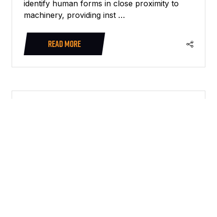
identify human forms in close proximity to
machinery, providing inst …
READ MORE
(OPENS
IN
A
NEW
TAB)