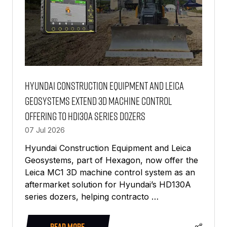
Hyundai Construction Equipment and Leica
Geosystems extend 3D machine control
offering to HD130A series dozers
07 Jul 2026
Hyundai Construction Equipment and Leica
Geosystems, part of Hexagon, now offer the
Leica MC1 3D machine control system as an
aftermarket solution for Hyundai’s HD130A
series dozers, helping contracto …
READ MORE