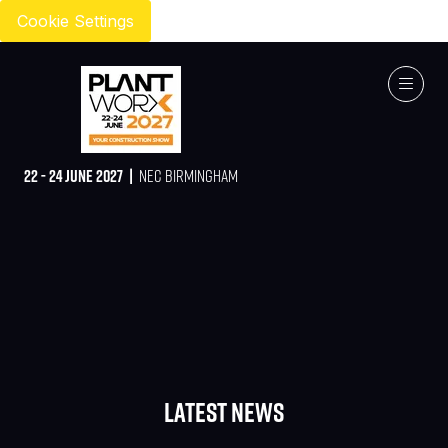
Cookie Settings
22 - 24 JUNE 2027 |
NEC BIRMINGHAM
Latest News