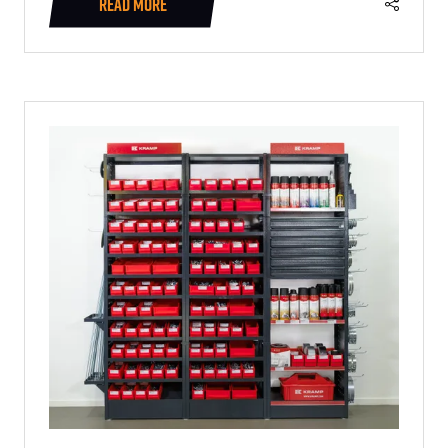
READ MORE
(OPENS
IN
A
NEW
TAB)