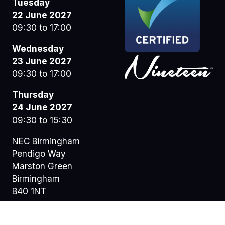
Tuesday
22 June 2027
09:30 to 17:00
Wednesday
23 June 2027
09:30 to 17:00
Thursday
24 June 2027
09:30 to 15:30
NEC Birmingham
Pendigo Way
Marston Green
Birmingham
B40 1NT