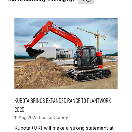
Kubota brings expanded range to PlantWorx
2025
11 Aug 2025
Louise Carney
Kubota (UK) will make a strong statement at