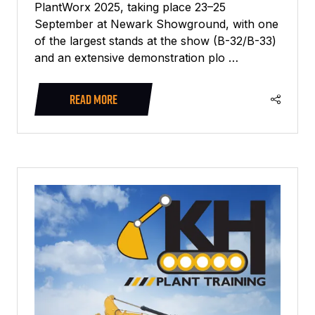
PlantWorx 2025, taking place 23–25
September at Newark Showground, with one
of the largest stands at the show (B-32/B-33)
and an extensive demonstration plo …
READ MORE
(OPENS
IN
A
NEW
TAB)