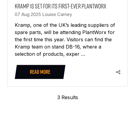
Kramp is set for its first-ever PlantWorx
07 Aug 2025
Louise Carney
Kramp, one of the UK’s leading suppliers of
spare parts, will be attending PlantWorx for
the first time this year. Visitors can find the
Kramp team on stand DB-16, where a
selection of products, exper …
READ MORE
(OPENS
IN
A
3 Results
NEW
TAB)