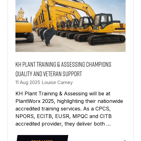
KH Plant Training & Assessing champions
quality and veteran support
11 Aug 2025
Louise Carney
KH Plant Training & Assessing will be at
PlantWorx 2025, highlighting their nationwide
accredited training services. As a CPCS,
NPORS, ECITB, EUSR, MPQC and CITB
accredited provider, they deliver both …