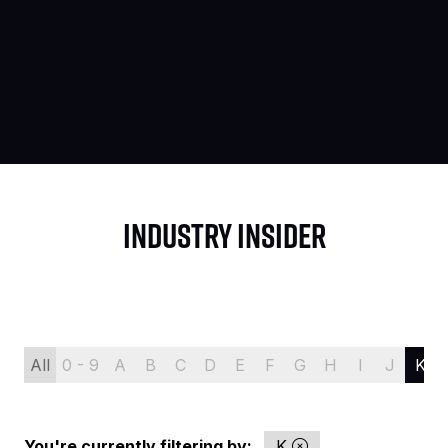
INDUSTRY INSIDER
All
0 - 9
A
B
C
D
E
F
G
H
I
J
K
You're currently filtering by:
K