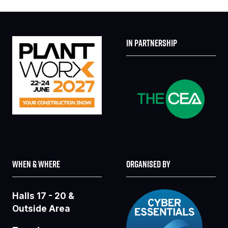
IN PARTNERSHIP
WHEN & WHERE
ORGANISED BY
Halls 17 - 20 &
Outside Area