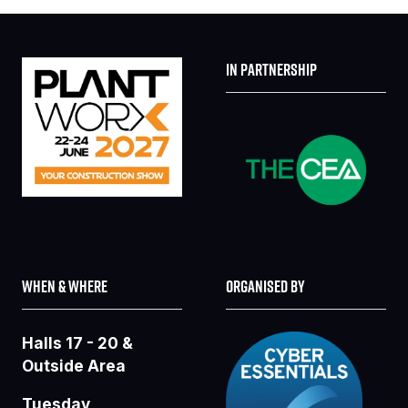
IN PARTNERSHIP
WHEN & WHERE
ORGANISED BY
Halls 17 - 20 &
Outside Area
Tuesday