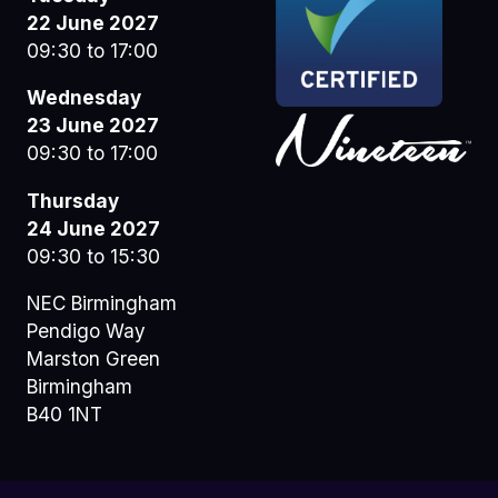
22 June 2027
09:30 to 17:00
Wednesday
23 June 2027
09:30 to 17:00
Thursday
24 June 2027
09:30 to 15:30
NEC Birmingham
Pendigo Way
Marston Green
Birmingham
B40 1NT