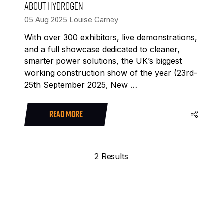
about Hydrogen
05 Aug 2025
Louise Carney
With over 300 exhibitors, live demonstrations,
and a full showcase dedicated to cleaner,
smarter power solutions, the UK’s biggest
working construction show of the year (23rd-
25th September 2025, New …
READ MORE
(OPENS
IN
A
2 Results
NEW
TAB)