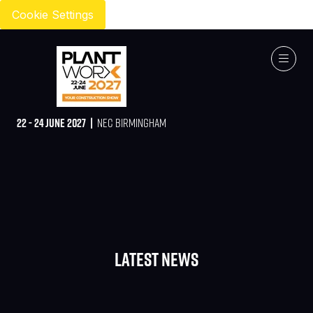
Cookie Settings
22 - 24 JUNE 2027 |
NEC BIRMINGHAM
Latest News