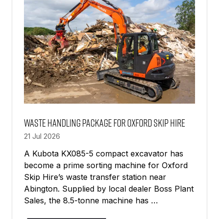
Waste Handling Package For Oxford Skip Hire
21 Jul 2026
A Kubota KX085-5 compact excavator has
become a prime sorting machine for Oxford
Skip Hire’s waste transfer station near
Abington. Supplied by local dealer Boss Plant
Sales, the 8.5-tonne machine has …