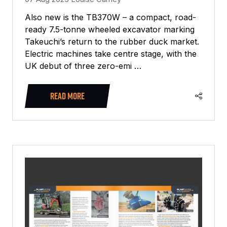
Also new is the TB370W – a compact, road-
ready 7.5-tonne wheeled excavator marking
Takeuchi’s return to the rubber duck market.
Electric machines take centre stage, with the
UK debut of three zero-emi …
READ MORE
(OPENS
IN
A
NEW
TAB)