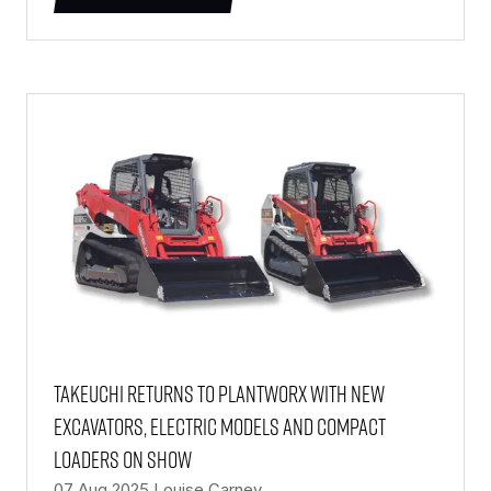
(OPENS
IN
A
NEW
TAB)
Takeuchi returns to PlantWorx with new
excavators, electric models and compact
loaders on show
07 Aug 2025
Louise Carney