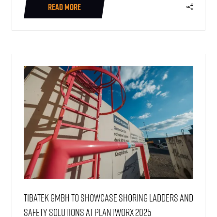
READ MORE
(OPENS
IN
A
NEW
TAB)
Tibatek GmbH to showcase shoring ladders and
safety solutions at PlantWorx 2025