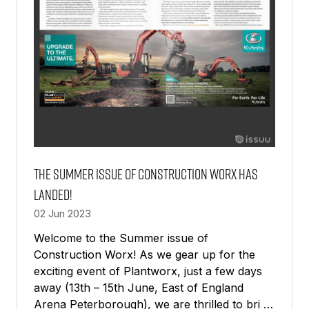
The Summer Issue of Construction Worx has
landed!
02 Jun 2023
Welcome to the Summer issue of
Construction Worx! As we gear up for the
exciting event of Plantworx, just a few days
away (13th – 15th June, East of England
Arena Peterborough), we are thrilled to bri …