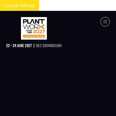
Cookie Settings
22 - 24 JUNE 2027 |
NEC BIRMINGHAM