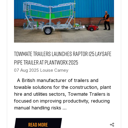
Towmate Trailers launches Raptor 125 LaySafe
pipe trailer at PlantWorx 2025
07 Aug 2025
Louise Carney
A British manufacturer of trailers and
towable solutions for the construction, plant
hire and utilities sectors, Towmate Trailers is
focused on improving productivity, reducing
manual handling risks …
READ MORE