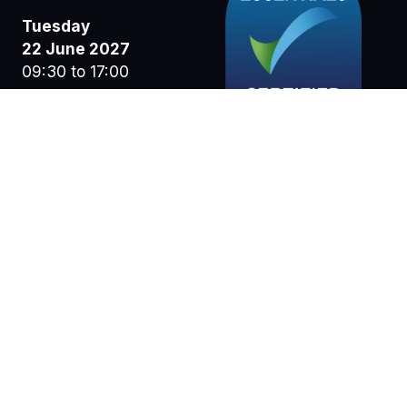
Tuesday
22 June 2027
09:30 to 17:00
Wednesday
23 June 2027
09:30 to 17:00
Thursday
24 June 2027
09:30 to 15:30
NEC Birmingham
Pendigo Way
Marston Green
Birmingham
B40 1NT