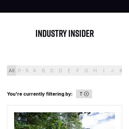
INDUSTRY INSIDER
All
0 - 9
A
B
C
D
E
F
G
H
I
J
K
You're currently filtering by:
T