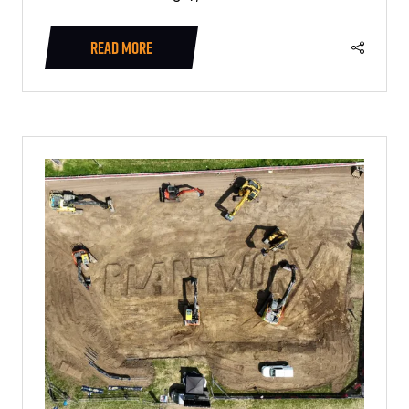
READ MORE
(OPENS
IN
A
NEW
TAB)