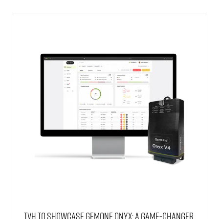
NEW
TAB)
TVH to showcase GemOne Onyx: a game-changer