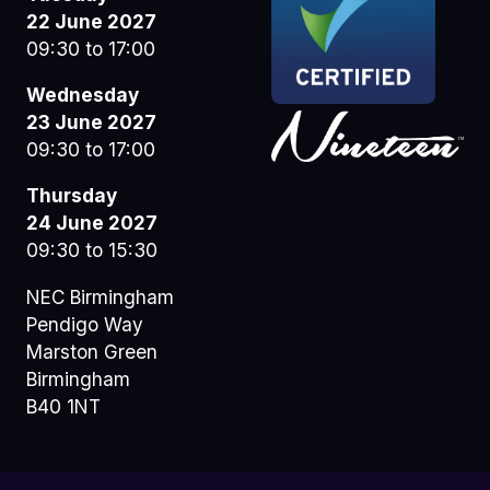
22 June 2027
09:30 to 17:00
Wednesday
23 June 2027
09:30 to 17:00
Thursday
24 June 2027
09:30 to 15:30
NEC Birmingham
Pendigo Way
Marston Green
Birmingham
B40 1NT