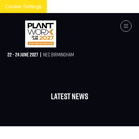
Cookie Settings
22 - 24 JUNE 2027 |
NEC BIRMINGHAM
Latest News