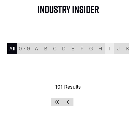
INDUSTRY INSIDER
All
0 - 9
A
B
C
D
E
F
G
H
I
J
K
101 Results