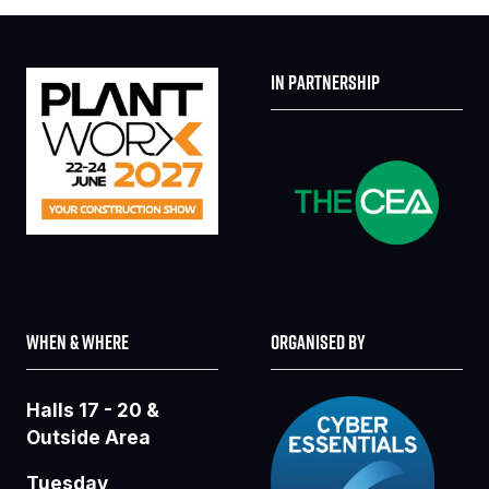
IN PARTNERSHIP
WHEN & WHERE
ORGANISED BY
Halls 17 - 20 &
Outside Area
Tuesday