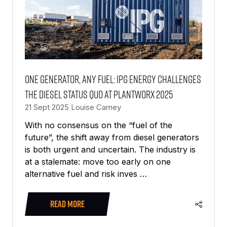
One generator, any fuel: IPG Energy challenges
the diesel status quo at PlantWorx 2025
21 Sept 2025
Louise Carney
With no consensus on the “fuel of the
future”, the shift away from diesel generators
is both urgent and uncertain. The industry is
at a stalemate: move too early on one
alternative fuel and risk inves …
READ MORE
(OPENS
IN