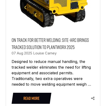
On track for better welding: SITE-ARC brings
tracked solution to PlantWorx 2025
07 Aug 2025
Louise Carney
Designed to reduce manual handling, the
tracked welder eliminates the need for lifting
equipment and associated permits.
Traditionally, two extra operatives were
needed to move welding equipment weigh …
READ MORE
(OPENS