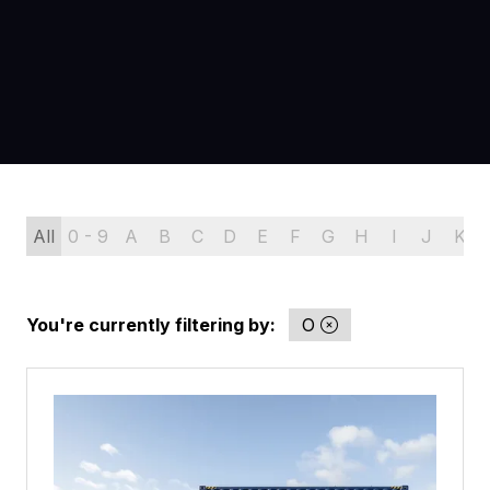
All
0 - 9
A
B
C
D
E
F
G
H
I
J
K
You're currently filtering by:
O