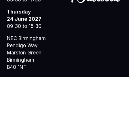
Thursday
24 June 2027
09:30 to 15:30
NEC Birmingham
Pendigo Way
Marston Green
Birmingham
B40 1NT
© Copyright
Privacy Policy
Terms of Use
Sitemap
@ 2026 Nineteen Group Limited. All Rights Reserved.
Registered Office: Central House, 1c Alwyne Road,
Wimbledon, London, England, SW19 7AB. Registered in
England: 07664714 | VAT: 313 563 032