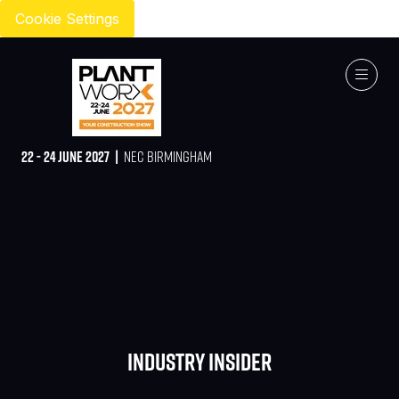
Cookie Settings
22 - 24 JUNE 2027 |
NEC BIRMINGHAM
Industry Insider