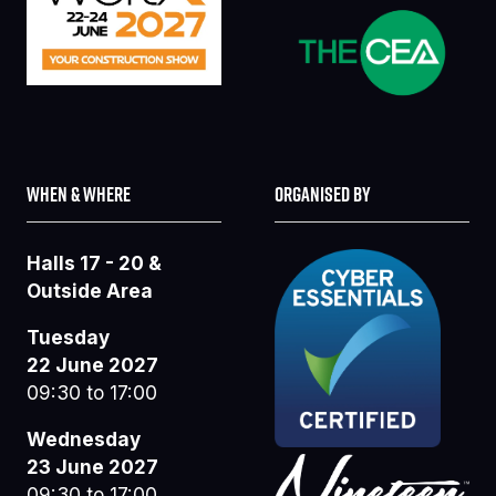
WHEN & WHERE
ORGANISED BY
Halls 17 - 20 &
Outside Area
Tuesday
22 June 2027
09:30 to 17:00
Wednesday
23 June 2027
09:30 to 17:00