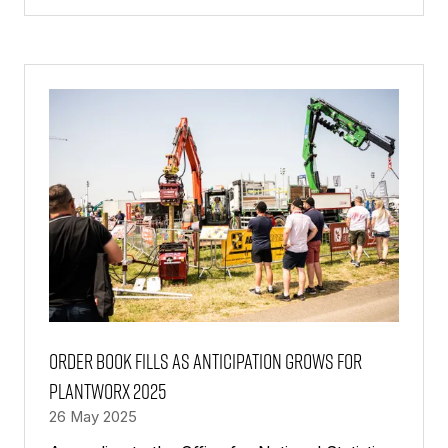
IN
A
NEW
TAB)
Order book fills as anticipation grows for
PlantWorx 2025
26 May 2025