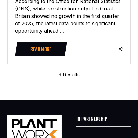
According to the Office for National Statistics
(ONS), while construction output in Great
Britain showed no growth in the first quarter
of 2025, the latest data points to significant
opportunity ahead …
READ MORE
(OPENS
IN
A
3 Results
NEW
TAB)
IN PARTNERSHIP