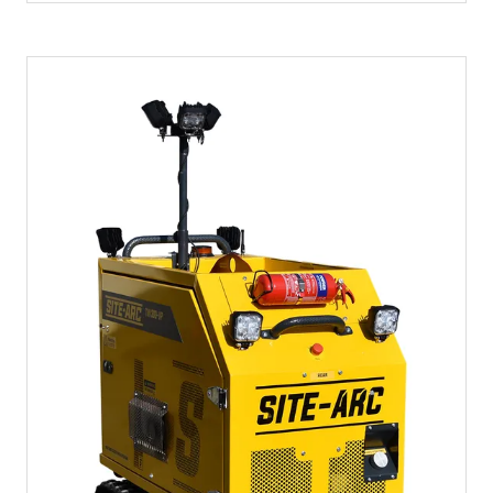
A
NEW
TAB)