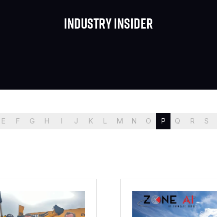
Industry Insider
E
F
G
H
I
J
K
L
M
N
O
P
Q
R
S