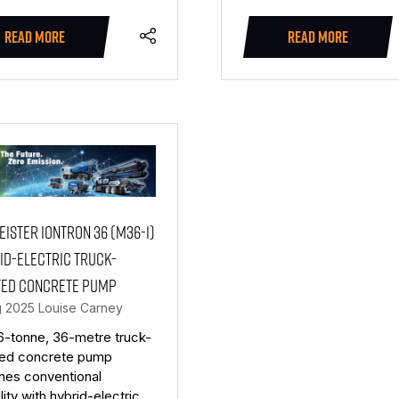
READ MORE
READ MORE
(OPENS
(OPENS
IN
IN
A
A
NEW
NEW
TAB)
TAB)
ister Iontron 36 (M36-i)
id-electric truck-
ed concrete pump
g 2025
Louise Carney
6-tonne, 36-metre truck-
ed concrete pump
nes conventional
lity with hybrid-electric