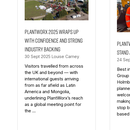
PlantWorx 2025 wraps up
with confidence and strong
Plant
industry backing
stand
30 Sept 2025
Louise Carney
24 Se
Visitors travelled from across
Best i
the UK and beyond — with
Group
international guests arriving
Holmbu
from as far afield as Latin
planne
America and Mongolia,
welco
underlining PlantWorx’s reach
making
as a global meeting point for
stop b
the …
based 