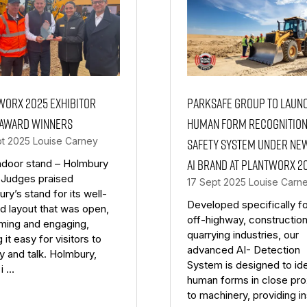
Worx 2025 exhibitor
Parksafe Group to Laun
 award winners
Human Form Recognitio
pt 2025
Louise Carney
Safety System Under Ne
AI Brand at Plantworx 2
ndoor stand – Holmbury
 Judges praised
17 Sept 2025
Louise Carn
ry’s stand for its well-
Developed specifically fo
d layout that was open,
off-highway, constructio
ming and engaging,
quarrying industries, our
 it easy for visitors to
advanced AI- Detection
y and talk. Holmbury,
System is designed to ide
i …
human forms in close pro
to machinery, providing i