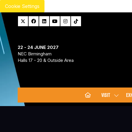
Cookie Settings
22 - 24 JUNE 2027
NEC Birmingham
Halls 17 - 20 & Outside Area
VISIT
EXH
SHOW
SUBMENU
FOR:
VISIT