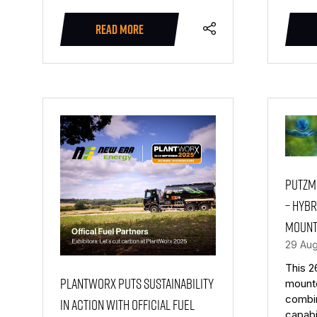
READ MORE
(OPENS
IN
A
NEW
TAB)
Putzme
– Hybr
mount
29 Au
This 2
PlantWorx puts sustainability
mount
combi
in action with official fuel
capabi