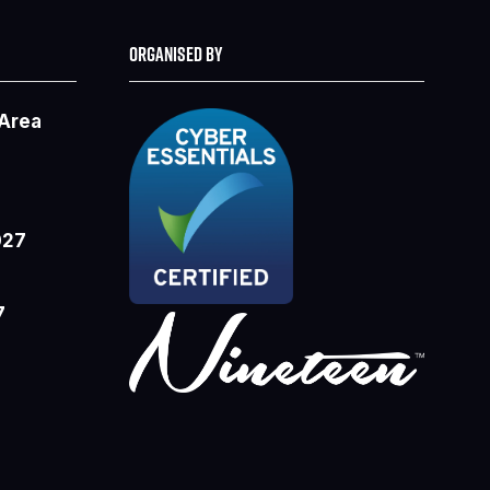
ORGANISED BY
 Area
027
7