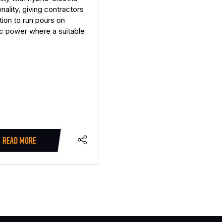
onality, giving contractors
tion to run pours on
ic power where a suitable
READ MORE
(OPENS
IN
A
NEW
TAB)