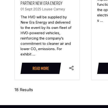
partner New Era Energy
functi
01 Sept 2025
Louise Carney
the op
electr
The HVO will be supplied by
s …
New Era Energy and delivered
to the event by its own fleet of
HVO-powered vehicles,
reinforcing the company’s
commitment to cleaner air and
lower CO₂ emissions. For
exhibit …
READ MORE
(OPENS
IN
A
18 Results
NEW
TAB)