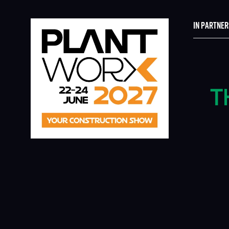
IN PARTNER