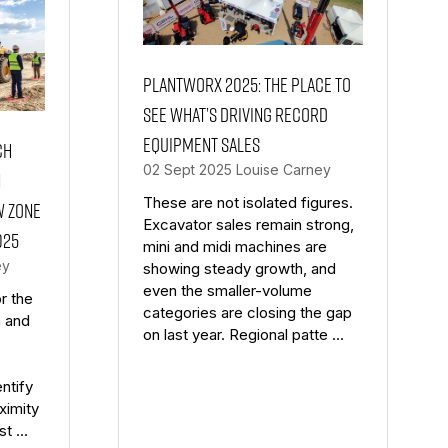
PlantWorx 2025: the place to
see what’s driving record
equipment sales
ch
02 Sept 2025
Louise Carney
n
These are not isolated figures.
w Zone
Excavator sales remain strong,
025
mini and midi machines are
ey
showing steady growth, and
even the smaller-volume
r the
categories are closing the gap
n and
on last year. Regional patte …
ntify
ximity
nst …