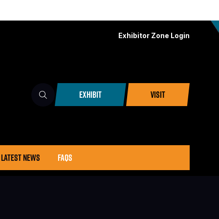
Exhibitor Zone Login
EXHIBIT
VISIT
(OPENS
(OPENS
IN
IN
A
A
NEW
NEW
TAB)
TAB)
LATEST NEWS
FAQS