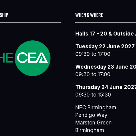
SHIP
WHEN & WHERE
Halls 17 - 20 & Outside
Tuesday 22 June 2027
09:30 to 17:00
Wednesday 23 June 2
09:30 to 17:00
Thursday 24 June 202
09:30 to 15:30
NEC Birmingham
Pendigo Way
Marston Green
Birmingham