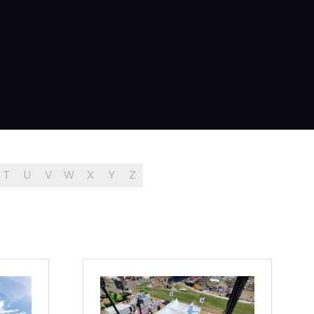
T
U
V
W
X
Y
Z