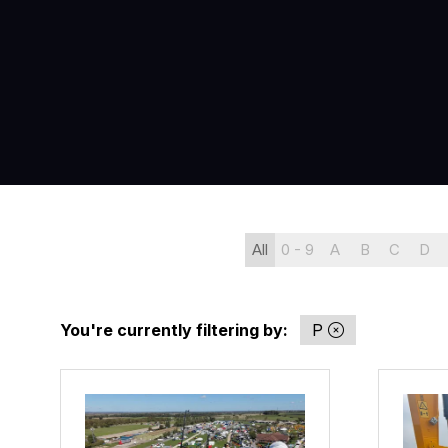
All
0 - 9
A
B
C
D
You're currently filtering by:
P