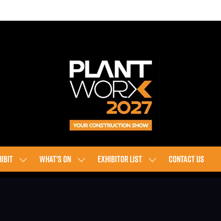
IBIT
WHAT'S ON
EXHIBITOR LIST
CONTACT US
SHOW
SHOW
SHOW
SUBMENU
SUBMENU
SUBMENU
FOR:
FOR:
FOR:
EXHIBIT
WHAT'S
EXHIBITOR
ON
LIST