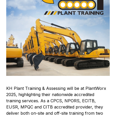
KH Plant Training & Assessing will be at PlantWorx
2025, highlighting their nationwide accredited
training services. As a CPCS, NPORS, ECITB,
EUSR, MPQC and CITB accredited provider, they
deliver both on-site and off-site training from two