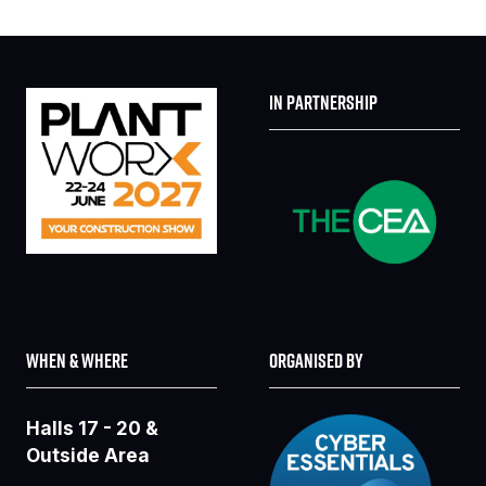
IN PARTNERSHIP
WHEN & WHERE
ORGANISED BY
Halls 17 - 20 &
Outside Area