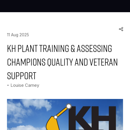
11 Aug 2025
KH Plant Training & Assessing
champions quality and veteran
support
Louise Carney