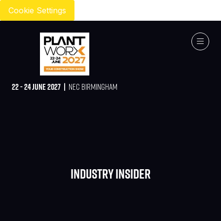
Cookie Settings
22 - 24 JUNE 2027 |
NEC BIRMINGHAM
Industry Insider