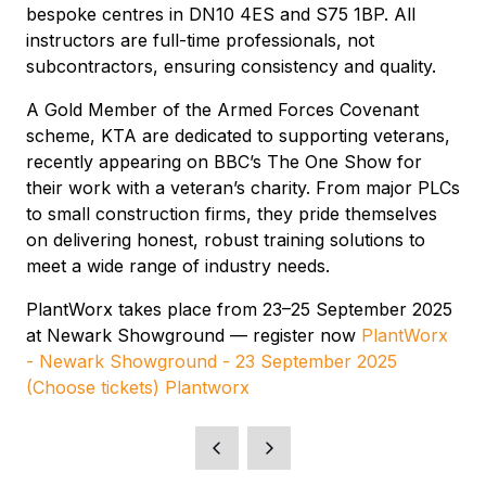
bespoke centres in DN10 4ES and S75 1BP. All
instructors are full-time professionals, not
subcontractors, ensuring consistency and quality.
A Gold Member of the Armed Forces Covenant
scheme, KTA are dedicated to supporting veterans,
recently appearing on BBC’s The One Show for
their work with a veteran’s charity. From major PLCs
to small construction firms, they pride themselves
on delivering honest, robust training solutions to
meet a wide range of industry needs.
PlantWorx takes place from 23–25 September 2025
at Newark Showground — register now
PlantWorx
- Newark Showground - 23 September 2025
(Choose tickets) Plantworx