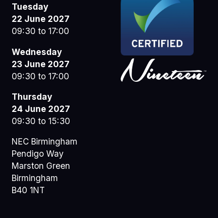
Tuesday
22 June 2027
09:30 to 17:00
Wednesday
23 June 2027
09:30 to 17:00
Thursday
24 June 2027
09:30 to 15:30
NEC Birmingham
Pendigo Way
Marston Green
Birmingham
B40 1NT