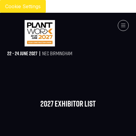
Cookie Settings
22 - 24 JUNE 2027 |
NEC BIRMINGHAM
2027 Exhibitor list