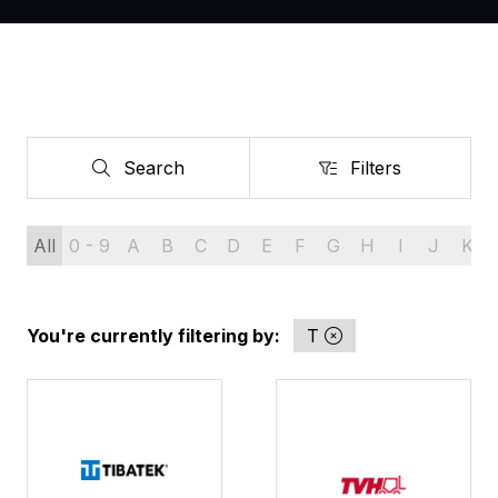
Search
Filters
Search
Filters
All
0 - 9
A
B
C
D
E
F
G
H
I
J
K
You're currently filtering by:
T