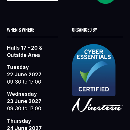
WHEN & WHERE
ORGANISED BY
Halls 17 - 20 &
Outside Area
Tuesday
22 June 2027
09:30 to 17:00
Wednesday
23 June 2027
09:30 to 17:00
Thursday
24 June 2027