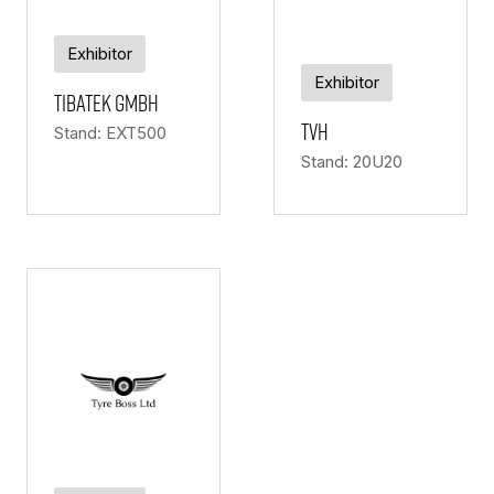
Exhibitor
Exhibitor
Tibatek Gmbh
TVH
Stand: EXT500
Stand: 20U20