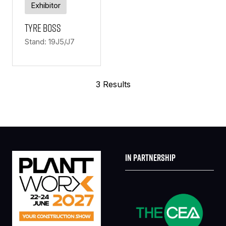
Exhibitor
Tyre Boss
Stand: 19J5/J7
3 Results
IN PARTNERSHIP