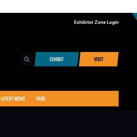
Exhibitor Zone Login
EXHIBIT
VISIT
(OPENS
(OPENS
IN
IN
A
A
NEW
NEW
TAB)
TAB)
LATEST NEWS
FAQS