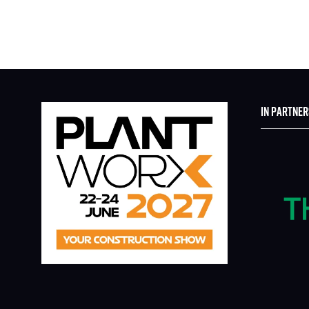
IN PARTNER