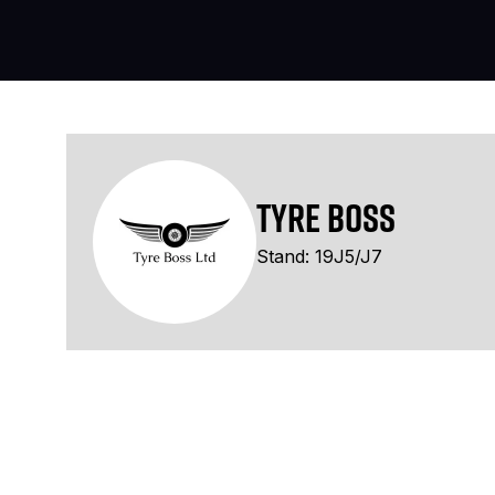
Tyre Boss
Stand: 19J5/J7