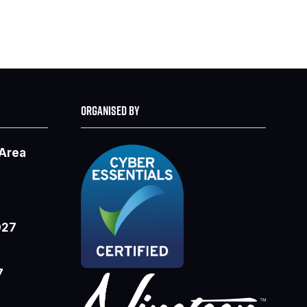
ORGANISED BY
 Area
027
7