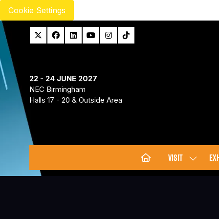
Cookie Settings
22 - 24 JUNE 2027
NEC Birmingham
Halls 17 - 20 & Outside Area
VISIT
EXH
SHOW
SUBMENU
FOR:
VISIT