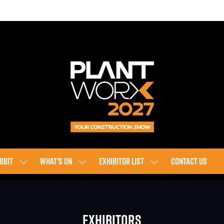
IBIT
WHAT'S ON
EXHIBITOR LIST
CONTACT US
SHOW
SHOW
SHOW
SUBMENU
SUBMENU
SUBMENU
FOR:
FOR:
FOR:
EXHIBIT
WHAT'S
EXHIBITOR
Exhibitors
ON
LIST