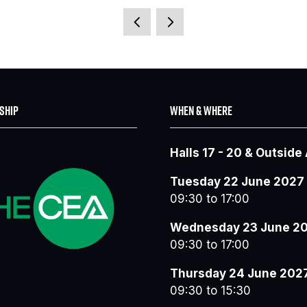
IN
A
NEW
TAB)
SHIP
WHEN & WHERE
Halls 17 - 20 & Outside
Tuesday 22 June 2027
09:30 to 17:00
Wednesday 23 June 2
09:30 to 17:00
Thursday 24 June 202
09:30 to 15:30