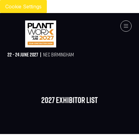
Cookie Settings
22 - 24 JUNE 2027 |
NEC BIRMINGHAM
2027 Exhibitor list