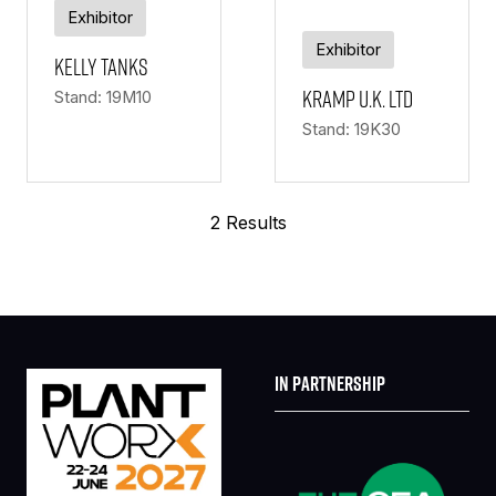
Exhibitor
Exhibitor
Kelly Tanks
KRAMP U.K. LTD
Stand: 19M10
Stand: 19K30
2 Results
IN PARTNERSHIP