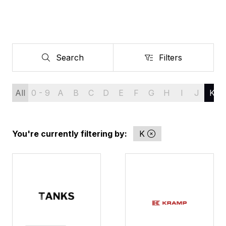
Search
Filters
Search
Filters
All
0 - 9
A
B
C
D
E
F
G
H
I
J
K
You're currently filtering by:
K