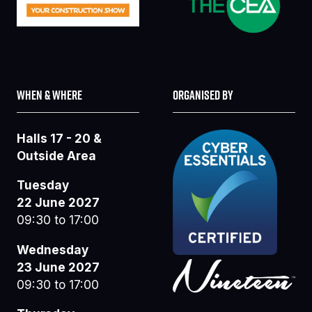
WHEN & WHERE
ORGANISED BY
Halls 17 - 20 &
Outside Area
Tuesday
22 June 2027
09:30 to 17:00
Wednesday
23 June 2027
09:30 to 17:00