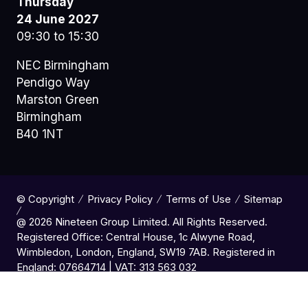
Thursday
24 June 2027
09:30 to 15:30
NEC Birmingham
Pendigo Way
Marston Green
Birmingham
B40 1NT
© Copyright
Privacy Policy
Terms of Use
Sitemap
@ 2026 Nineteen Group Limited. All Rights Reserved.
Registered Office: Central House, 1c Alwyne Road,
Wimbledon, London, England, SW19 7AB. Registered in
England: 07664714 | VAT: 313 563 032
Website by ASP