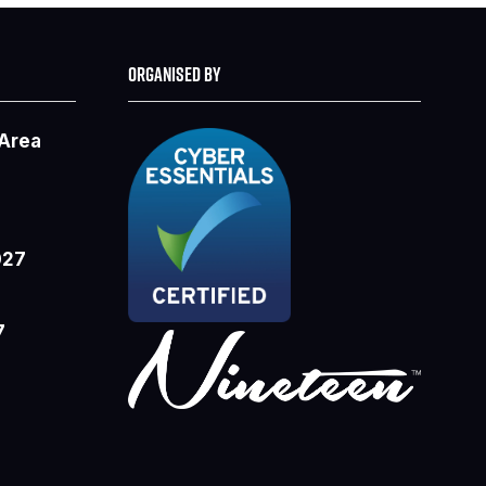
ORGANISED BY
 Area
027
7