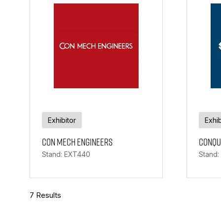
Exhibitor
Exhib
Con Mech Engineers
Conqu
Stand: EXT440
Stand:
7 Results