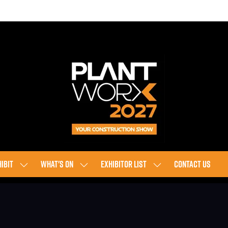
IBIT
WHAT'S ON
EXHIBITOR LIST
CONTACT US
SHOW
SHOW
SHOW
SUBMENU
SUBMENU
SUBMENU
FOR:
FOR:
FOR:
EXHIBIT
WHAT'S
EXHIBITOR
ON
LIST