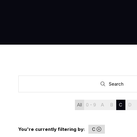
Search
Search
All
0 - 9
A
B
C
D
You're currently filtering by:
C