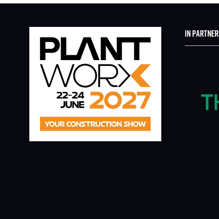
IN PARTNER