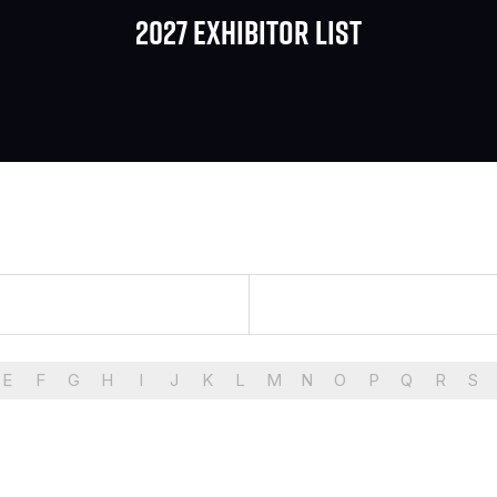
2027 Exhibitor list
E
F
G
H
I
J
K
L
M
N
O
P
Q
R
S