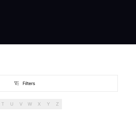
Filters
Filters
T
U
V
W
X
Y
Z