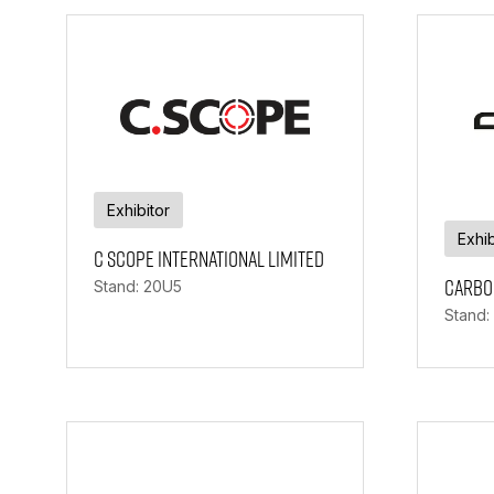
Exhibitor
Exhib
C Scope International Limited
Carbo
Stand: 20U5
Stand: