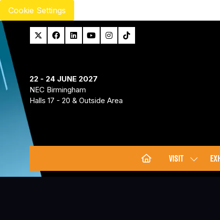
Cookie Settings
22 - 24 JUNE 2027
NEC Birmingham
Halls 17 - 20 & Outside Area
VISIT
EXH
SHOW
SUBMENU
FOR:
VISIT