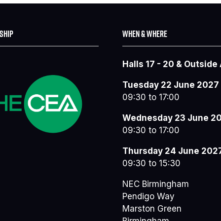
SHIP
WHEN & WHERE
Halls 17 - 20 & Outside
Tuesday 22 June 2027
09:30 to 17:00
Wednesday 23 June 2
09:30 to 17:00
Thursday 24 June 202
09:30 to 15:30
NEC Birmingham
Pendigo Way
Marston Green
Birmingham