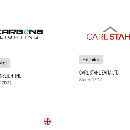
Exhibitor
itor
Carl Stahl Evita Ltd
n8Lighting
Stand: 17C7
 17D32