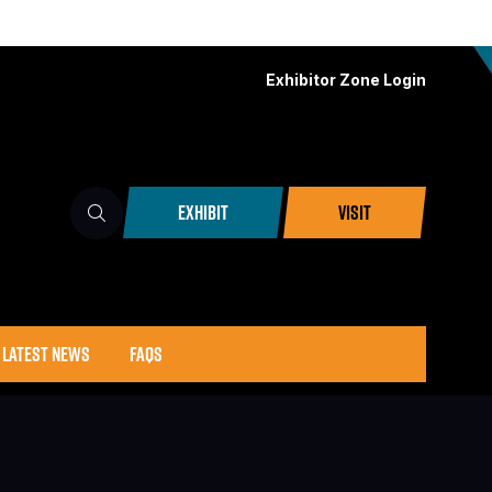
Exhibitor Zone Login
EXHIBIT
VISIT
(OPENS
(OPENS
IN
IN
A
A
NEW
NEW
TAB)
TAB)
LATEST NEWS
FAQS