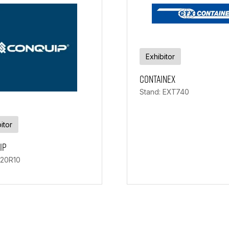
Exhibitor
Containex
Stand: EXT740
itor
ip
 20R10