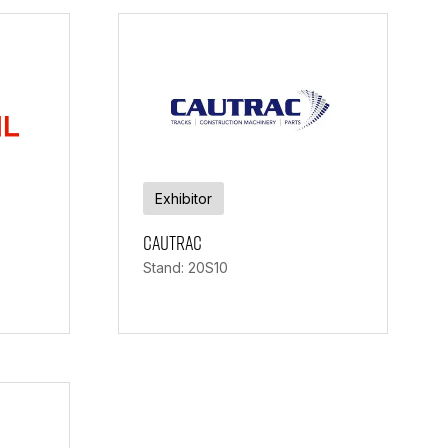
Exhibitor
Cautrac
Stand: 20S10