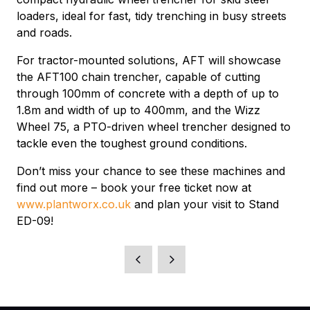
loaders, ideal for fast, tidy trenching in busy streets
and roads.
For tractor-mounted solutions, AFT will showcase
the AFT100 chain trencher, capable of cutting
through 100mm of concrete with a depth of up to
1.8m and width of up to 400mm, and the Wizz
Wheel 75, a PTO-driven wheel trencher designed to
tackle even the toughest ground conditions.
Don’t miss your chance to see these machines and
find out more – book your free ticket now at
www.plantworx.co.uk
and plan your visit to Stand
ED-09!