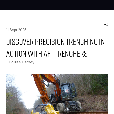
11 Sept 2025
Discover precision trenching in
action with AFT Trenchers
Louise Carney