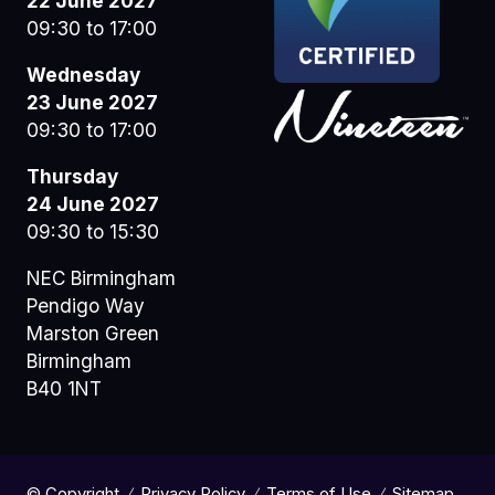
22 June 2027
09:30 to 17:00
Wednesday
23 June 2027
09:30 to 17:00
Thursday
24 June 2027
09:30 to 15:30
NEC Birmingham
Pendigo Way
Marston Green
Birmingham
B40 1NT
© Copyright
Privacy Policy
Terms of Use
Sitemap