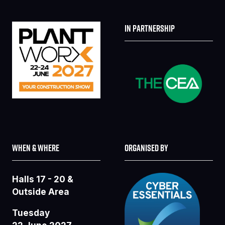
IN PARTNERSHIP
WHEN & WHERE
ORGANISED BY
Halls 17 - 20 &
Outside Area
Tuesday