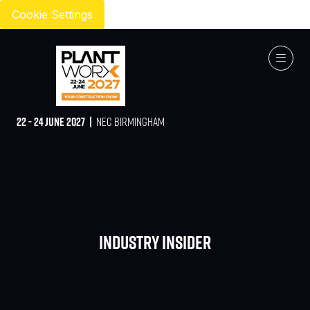
Cookie Settings
22 - 24 JUNE 2027 |
NEC BIRMINGHAM
Industry Insider