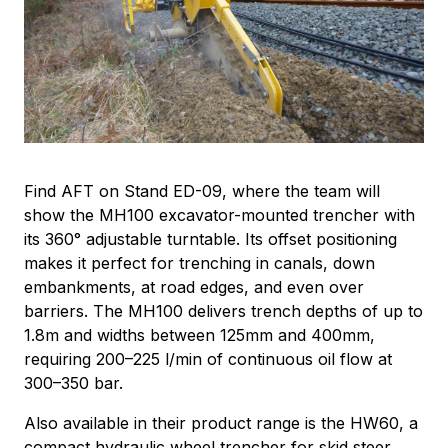
Find AFT on Stand ED-09, where the team will
show the MH100 excavator-mounted trencher with
its 360° adjustable turntable. Its offset positioning
makes it perfect for trenching in canals, down
embankments, at road edges, and even over
barriers. The MH100 delivers trench depths of up to
1.8m and widths between 125mm and 400mm,
requiring 200–225 l/min of continuous oil flow at
300–350 bar.
Also available in their product range is the HW60, a
compact hydraulic wheel trencher for skid steer