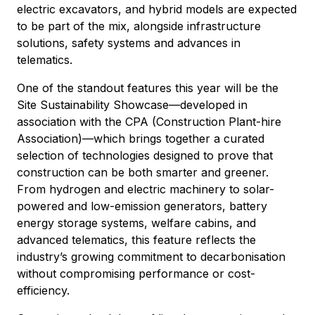
electric excavators, and hybrid models are expected
to be part of the mix, alongside infrastructure
solutions, safety systems and advances in
telematics.
One of the standout features this year will be the
Site Sustainability Showcase—developed in
association with the CPA (Construction Plant-hire
Association)—which brings together a curated
selection of technologies designed to prove that
construction can be both smarter and greener.
From hydrogen and electric machinery to solar-
powered and low-emission generators, battery
energy storage systems, welfare cabins, and
advanced telematics, this feature reflects the
industry’s growing commitment to decarbonisation
without compromising performance or cost-
efficiency.