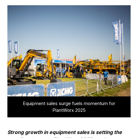
Equipment sales surge fuels momentum for
PlantWorx 2025
Strong growth in equipment sales is setting the