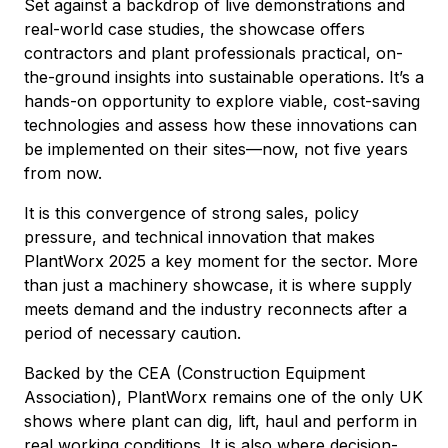
Set against a backdrop of live demonstrations and
real-world case studies, the showcase offers
contractors and plant professionals practical, on-
the-ground insights into sustainable operations. It’s a
hands-on opportunity to explore viable, cost-saving
technologies and assess how these innovations can
be implemented on their sites—now, not five years
from now.
It is this convergence of strong sales, policy
pressure, and technical innovation that makes
PlantWorx 2025 a key moment for the sector. More
than just a machinery showcase, it is where supply
meets demand and the industry reconnects after a
period of necessary caution.
Backed by the CEA (Construction Equipment
Association), PlantWorx remains one of the only UK
shows where plant can dig, lift, haul and perform in
real working conditions. It is also where decision-