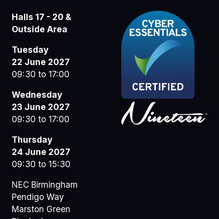
Halls 17 - 20 &
Outside Area
Tuesday
22 June 2027
09:30 to 17:00
Wednesday
23 June 2027
09:30 to 17:00
Thursday
24 June 2027
09:30 to 15:30
NEC Birmingham
Pendigo Way
Marston Green