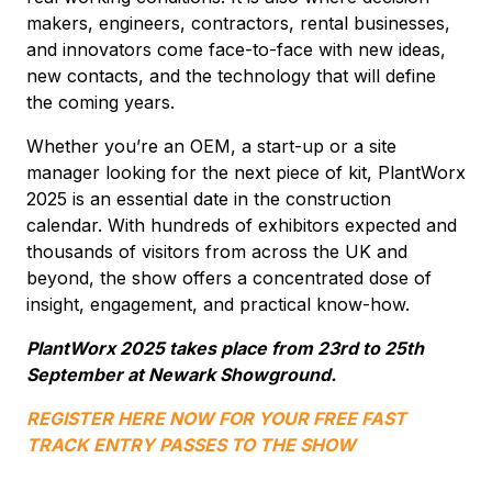
makers, engineers, contractors, rental businesses,
and innovators come face-to-face with new ideas,
new contacts, and the technology that will define
the coming years.
Whether you’re an OEM, a start-up or a site
manager looking for the next piece of kit, PlantWorx
2025 is an essential date in the construction
calendar. With hundreds of exhibitors expected and
thousands of visitors from across the UK and
beyond, the show offers a concentrated dose of
insight, engagement, and practical know-how.
PlantWorx 2025 takes place from 23rd to 25th
September at Newark Showground.
REGISTER HERE NOW FOR YOUR FREE FAST
TRACK ENTRY PASSES TO THE SHOW