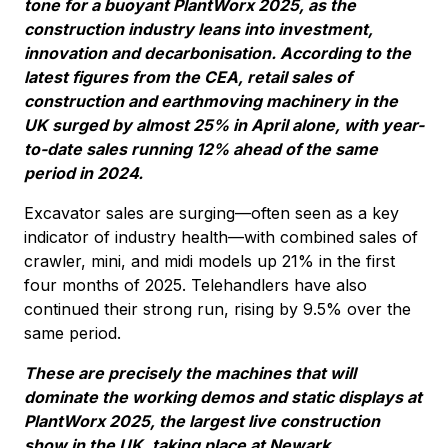
tone for a buoyant PlantWorx 2025, as the
construction industry leans into investment,
innovation and decarbonisation. According to the
latest figures from the CEA, retail sales of
construction and earthmoving machinery in the
UK surged by almost 25% in April alone, with year-
to-date sales running 12% ahead of the same
period in 2024.
Excavator sales are surging—often seen as a key
indicator of industry health—with combined sales of
crawler, mini, and midi models up 21% in the first
four months of 2025. Telehandlers have also
continued their strong run, rising by 9.5% over the
same period.
These are precisely the machines that will
dominate the working demos and static displays at
PlantWorx 2025, the largest live construction
show in the UK, taking place at Newark