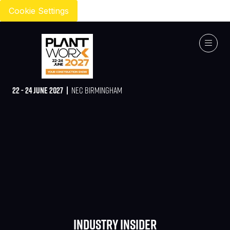
Cookie Settings
22 - 24 JUNE 2027 |
NEC BIRMINGHAM
Industry Insider