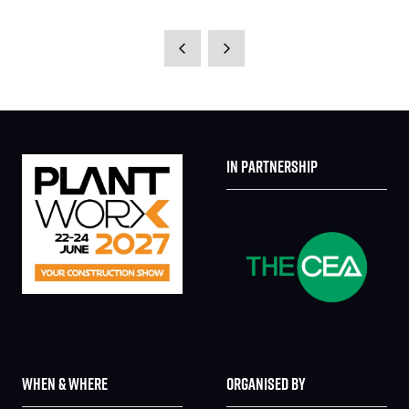
IN PARTNERSHIP
WHEN & WHERE
ORGANISED BY