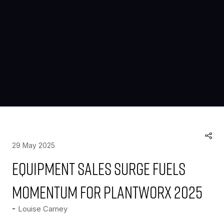
29 May 2025
Equipment sales surge fuels
momentum for PlantWorx 2025
Louise Carney