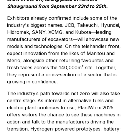
Showground from September 23rd to 25th.
Exhibitors already confirmed include some of the
industry's biggest names. JCB, Takeuchi, Hyundai,
Hidromek, SANY, XCMG, and Kubota—leading
manufacturers of excavators—will showcase new
models and technologies. On the telehandler front,
expect innovation from the likes of Manitou and
Merlo, alongside other returning favourites and
fresh faces across the 140,000m² site. Together,
they represent a cross-section of a sector that is
growing in confidence.
The industry’s path towards net zero will also take
centre stage. As interest in alternative fuels and
electric plant continues to rise, PlantWorx 2025
offers visitors the chance to see these machines in
action and talk to the manufacturers driving the
transition. Hydrogen-powered prototypes, battery-