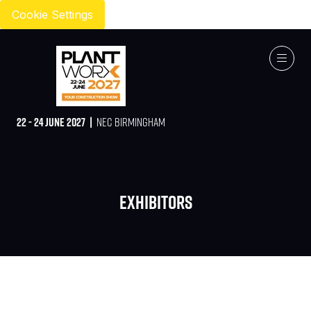
Cookie Settings
22 - 24 JUNE 2027 |
NEC BIRMINGHAM
Exhibitors