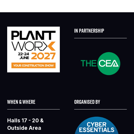
IN PARTNERSHIP
WHEN & WHERE
ORGANISED BY
Halls 17 - 20 &
Outside Area