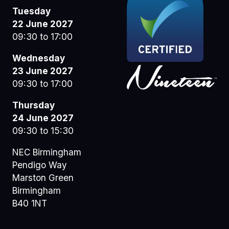
Tuesday
22 June 2027
09:30 to 17:00
Wednesday
23 June 2027
09:30 to 17:00
Thursday
24 June 2027
09:30 to 15:30
NEC Birmingham
Pendigo Way
Marston Green
Birmingham
B40 1NT