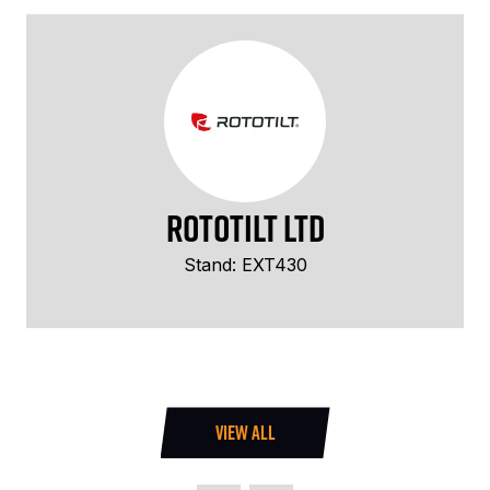
Rototilt Ltd
Stand: EXT430
VIEW ALL
(OPENS
IN