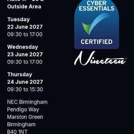
Outside Area
Tuesday
22 June 2027
09:30 to 17:00
Wednesday
23 June 2027
09:30 to 17:00
Thursday
24 June 2027
09:30 to 15:30
NEC Birmingham
Pendigo Way
Marston Green
Birmingham
B40 1NT