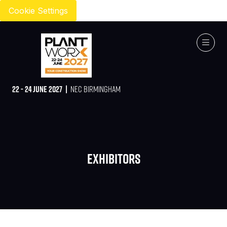
Cookie Settings
22 - 24 JUNE 2027 |
NEC BIRMINGHAM
Exhibitors