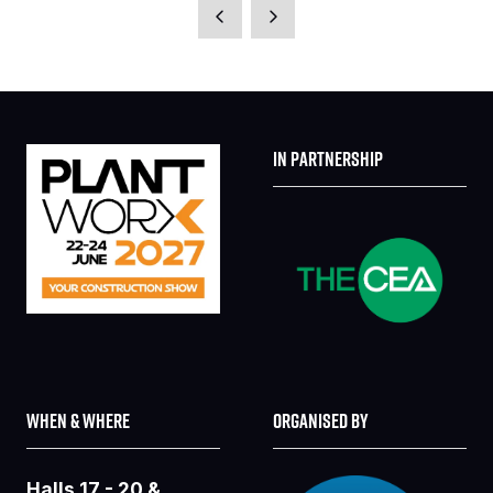
A
NEW
TAB)
IN PARTNERSHIP
WHEN & WHERE
ORGANISED BY
Halls 17 - 20 &