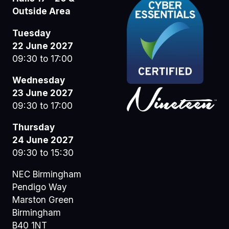
Outside Area
Tuesday
22 June 2027
09:30 to 17:00
Wednesday
23 June 2027
09:30 to 17:00
Thursday
24 June 2027
09:30 to 15:30
NEC Birmingham
Pendigo Way
Marston Green
Birmingham
B40 1NT