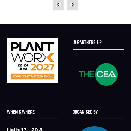
A
NEW
TAB)
IN PARTNERSHIP
WHEN & WHERE
ORGANISED BY
Halls 17 - 20 &