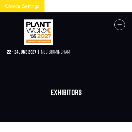
Cookie Settings
22 - 24 JUNE 2027 |
NEC BIRMINGHAM
Exhibitors