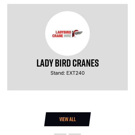
Lady Bird Cranes
Stand: EXT240
VIEW ALL
(OPENS
IN