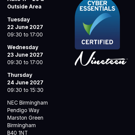
Outside Area
Tuesday
22 June 2027
09:30 to 17:00
Wednesday
23 June 2027
09:30 to 17:00
Thursday
24 June 2027
09:30 to 15:30
NEC Birmingham
Pendigo Way
Marston Green
Birmingham
B40 1NT