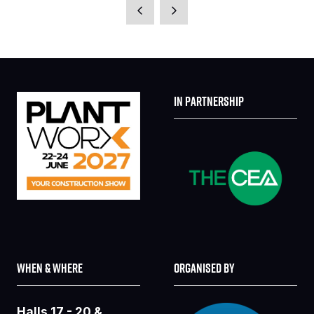
A
NEW
TAB)
IN PARTNERSHIP
WHEN & WHERE
ORGANISED BY
Halls 17 - 20 &