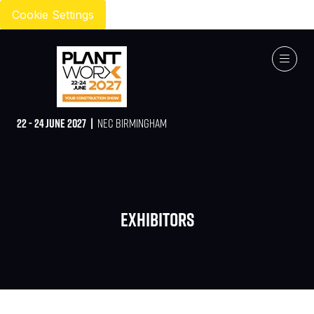
Cookie Settings
22 - 24 JUNE 2027 |
NEC BIRMINGHAM
Exhibitors