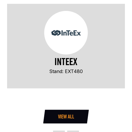
InTeEx
Stand: EXT480
VIEW ALL
(OPENS
IN