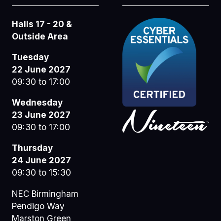
Halls 17 - 20 &
Outside Area
Tuesday
22 June 2027
09:30 to 17:00
Wednesday
23 June 2027
09:30 to 17:00
Thursday
24 June 2027
09:30 to 15:30
NEC Birmingham
Pendigo Way
Marston Green