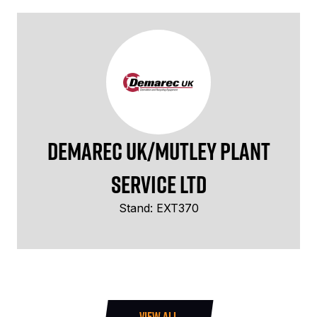
Demarec UK/Mutley Plant
Service Ltd
Stand: EXT370
VIEW ALL