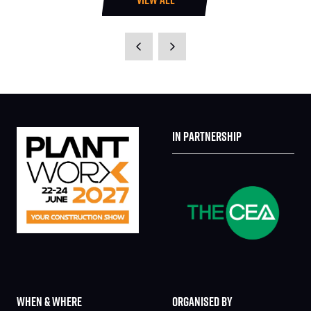
(OPENS
IN
A
NEW
TAB)
IN PARTNERSHIP
WHEN & WHERE
ORGANISED BY