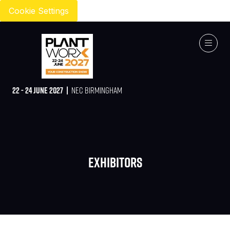
Cookie Settings
22 - 24 JUNE 2027 |
NEC BIRMINGHAM
Exhibitors